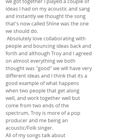
we got together I played a couple of 
ideas I had on my acoustic and sang 
and instantly we thought the song 
that's now called Shine was the one 
we should do.
 Absolutely love collaborating with 
people and bouncing ideas back and 
forth and although Troy and I agreed 
on almost everything we both 
thought was "good" we will have very 
different ideas and I think that its a 
good example of what happens 
when two people that get along 
well, and work together well but 
come from two ends of the 
spectrum, Troy is more of a pop 
producer and me being an 
acoustic/Folk singer. 
All of my songs talk about 