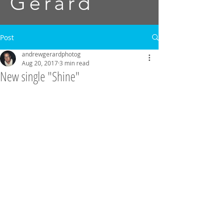
Gerard
Post
andrewgerardphotog
Aug 20, 2017
3 min read
New single "Shine"