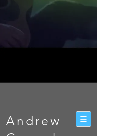
Andrew