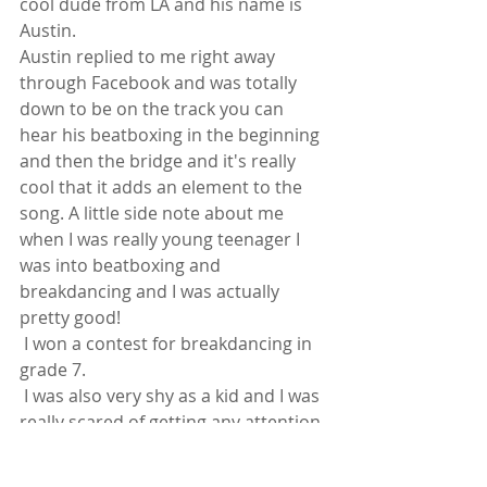
cool dude from LA and his name is 
Austin.
Austin replied to me right away 
through Facebook and was totally 
down to be on the track you can 
hear his beatboxing in the beginning 
and then the bridge and it's really 
cool that it adds an element to the 
song. A little side note about me 
when I was really young teenager I 
was into beatboxing and 
breakdancing and I was actually 
pretty good! 
 I won a contest for breakdancing in 
grade 7. 
 I was also very shy as a kid and I was 
really scared of getting any attention 
and since the song deals with that 
still now that I'm grown up it just felt 