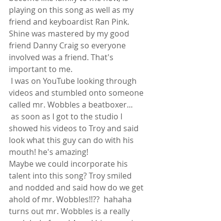
playing on this song as well as my 
friend and keyboardist Ran Pink.
Shine was mastered by my good 
friend Danny Craig so everyone 
involved was a friend. That's 
important to me. 
 I was on YouTube looking through 
videos and stumbled onto someone 
called mr. Wobbles a beatboxer...
 as soon as I got to the studio I 
showed his videos to Troy and said 
look what this guy can do with his 
mouth! he's amazing!
Maybe we could incorporate his 
talent into this song? Troy smiled 
and nodded and said how do we get 
ahold of mr. Wobbles!!??  hahaha 
turns out mr. Wobbles is a really 