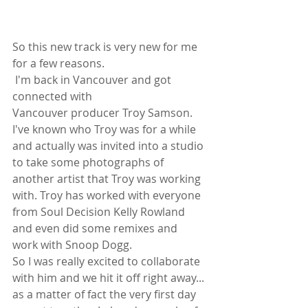
So this new track is very new for me 
for a few reasons.
 I'm back in Vancouver and got 
connected with
Vancouver producer Troy Samson. 
I've known who Troy was for a while 
and actually was invited into a studio 
to take some photographs of 
another artist that Troy was working 
with. Troy has worked with everyone 
from Soul Decision Kelly Rowland 
and even did some remixes and 
work with Snoop Dogg.
So I was really excited to collaborate 
with him and we hit it off right away... 
as a matter of fact the very first day 