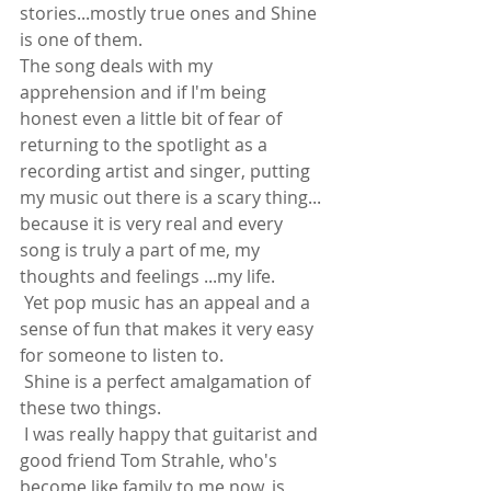
stories...mostly true ones and Shine 
is one of them. 
The song deals with my 
apprehension and if I'm being 
honest even a little bit of fear of 
returning to the spotlight as a 
recording artist and singer, putting 
my music out there is a scary thing... 
because it is very real and every 
song is truly a part of me, my 
thoughts and feelings ...my life.
 Yet pop music has an appeal and a 
sense of fun that makes it very easy 
for someone to listen to.
 Shine is a perfect amalgamation of 
these two things.
 I was really happy that guitarist and 
good friend Tom Strahle, who's 
become like family to me now, is 